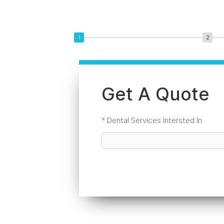
Get A Quote
*
Dental Services Intersted In